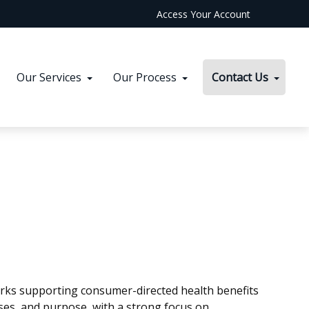
Access Your Account
Our Services
Our Process
Contact Us
orks supporting consumer-directed health benefits
ses, and purpose, with a strong focus on