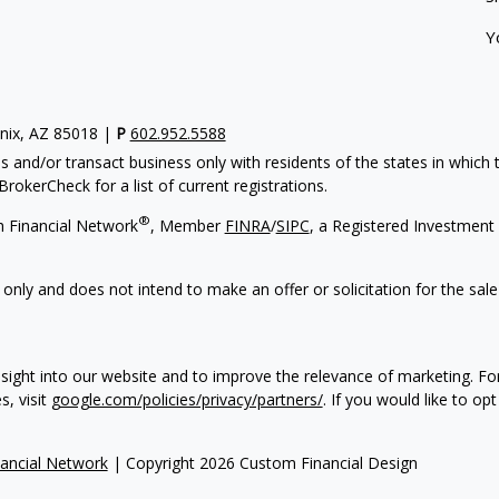
Y
enix, AZ 85018 |
P
602.952.5588
s and/or transact business only with residents of the states in which
rokerCheck for a list of current registrations.
®
h Financial Network
, Member
FINRA
/
SIPC
, a Registered Investment 
 only and does not intend to make an offer or solicitation for the sale
sight into our website and to improve the relevance of marketing. F
s, visit
google.com/policies/privacy/partners/
. If you would like to op
ancial Network
| Copyright 2026 Custom Financial Design