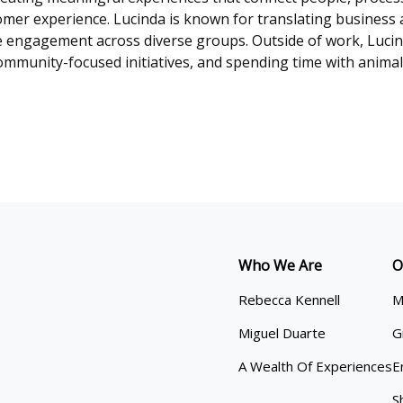
er experience. Lucinda is known for translating business a
e engagement across diverse groups. Outside of work, Luci
ommunity-focused initiatives, and spending time with animals,
Who We Are
O
Rebecca Kennell
M
Miguel Duarte
G
A Wealth Of Experiences
E
S