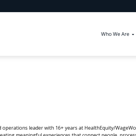
Who We Are
and operations leader with 16+ years at HealthEquity/WageW
reating meaningful experiences that connect people, proces