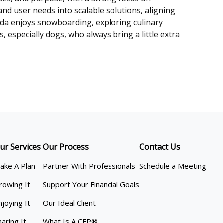
nd user needs into scalable solutions, aligning
nda enjoys snowboarding, exploring culinary
 especially dogs, who always bring a little extra
ur Services
Our Process
Contact Us
ake A Plan
Partner With Professionals
Schedule a Meeting
rowing It
Support Your Financial Goals
njoying It
Our Ideal Client
haring It
What Is A CFP®