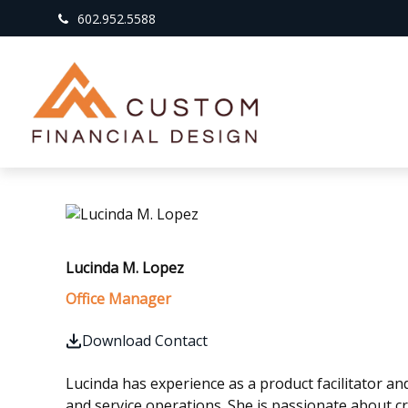
602.952.5588
Lucinda M. Lopez
Office Manager
Download Contact
Lucinda has experience as a product facilitator 
and service operations. She is passionate about c