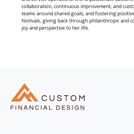
collaboration, continuous improvement, and custom
teams around shared goals, and fostering positiv
festivals, giving back through philanthropic and c
joy and perspective to her life.