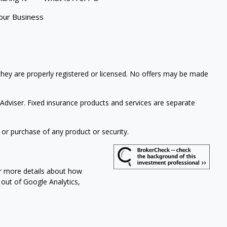
our Business
 they are properly registered or licensed. No offers may be made
Adviser. Fixed insurance products and services are separate
 or purchase of any product or security.
or more details about how
t out of Google Analytics,