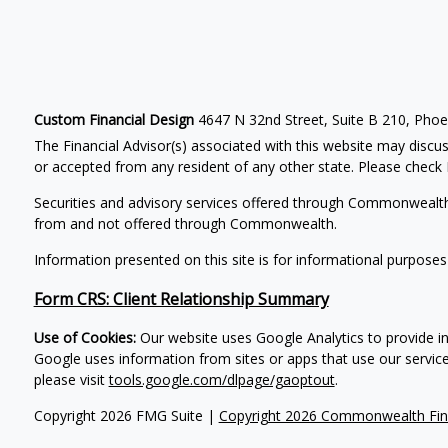
Custom Financial Design
4647 N 32nd Street, Suite B 210, Pho
The Financial Advisor(s) associated with this website may discus
or accepted from any resident of any other state. Please check B
Securities and advisory services offered through Commonwealt
from and not offered through Commonwealth.
Information presented on this site is for informational purposes
Form CRS: Client Relationship Summary
Use of Cookies:
Our website uses Google Analytics to provide in
Google uses information from sites or apps that use our service
please visit
tools.google.com/dlpage/gaoptout
.
Copyright 2026 FMG Suite |
Copyright 2026 Commonwealth Fin